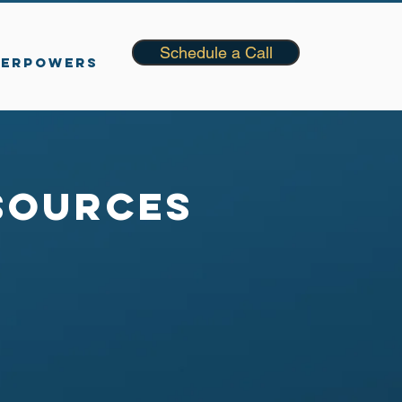
Schedule a Call
PERPOWERS
sources