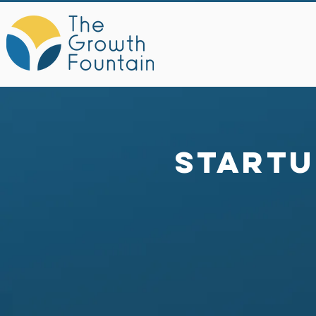
Startu