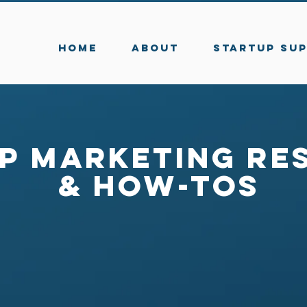
HOME
ABOUT
STARTUP SU
p Marketing Re
& How-Tos