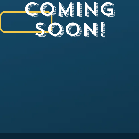
Coming
Soon!