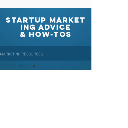
Startup Market
ing Advice
& How-Tos
MARKETING RESOURCES
Founder Morale
All Posts
Posts
Positioning
Coming Soon
Branding
Explore other categories in this blog
Company Naming
or check back later.
Community
Building